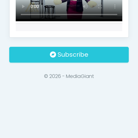
Subscribe
© 2026 - MediaGiant