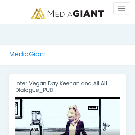
MediaGiant
Inter Vegan Day Keenan and All Alt
Dialogue_PUB