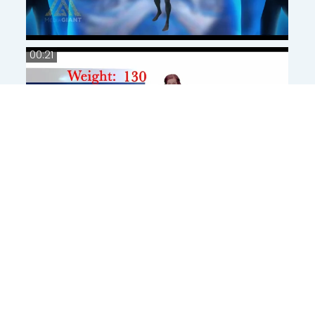
00:21
00:21