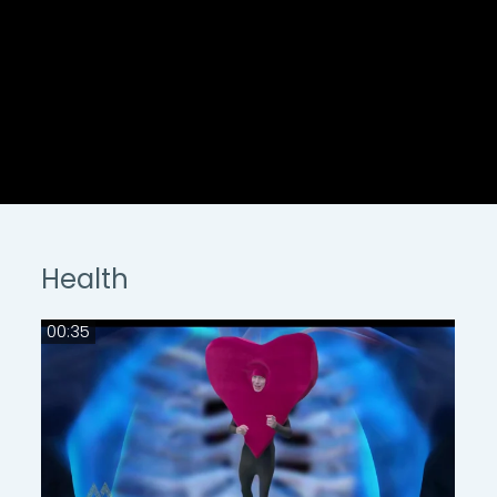
Health
00:35